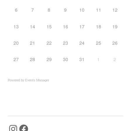
6
7
8
9
10
11
12
13
14
15
16
17
18
19
20
21
22
23
24
25
26
27
28
29
30
31
1
2
Powered by
Events Manager
Instagram
Facebook